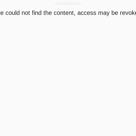
e could not find the content, access may be revok