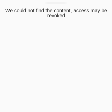
We could not find the content, access may be
revoked